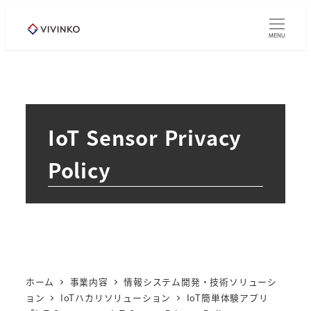
メ
イ
MENU
ン
コ
ン
テ
IoT Sensor Privacy
ン
ツ
Policy
へ
移
動
ホーム
事業内容
情報システム開発・技術ソリューシ
ョン
IoTハカリソリューション
IoT簡単体験アプリ