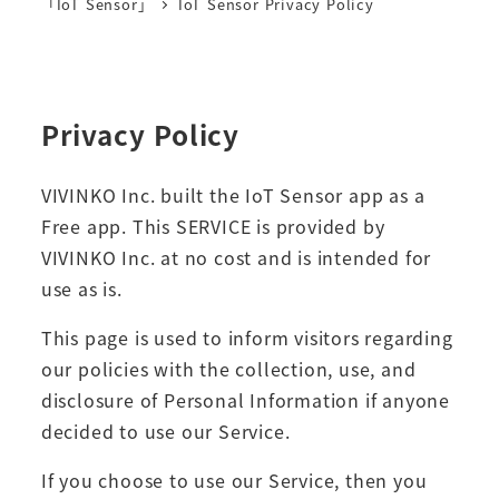
「IoT Sensor」
IoT Sensor Privacy Policy
Privacy Policy
VIVINKO Inc. built the IoT Sensor app as a
Free app. This SERVICE is provided by
VIVINKO Inc. at no cost and is intended for
use as is.
This page is used to inform visitors regarding
our policies with the collection, use, and
disclosure of Personal Information if anyone
decided to use our Service.
If you choose to use our Service, then you