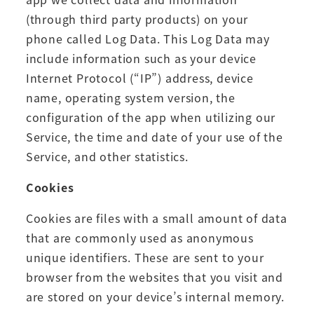
(through third party products) on your
phone called Log Data. This Log Data may
include information such as your device
Internet Protocol (“IP”) address, device
name, operating system version, the
configuration of the app when utilizing our
Service, the time and date of your use of the
Service, and other statistics.
Cookies
Cookies are files with a small amount of data
that are commonly used as anonymous
unique identifiers. These are sent to your
browser from the websites that you visit and
are stored on your device’s internal memory.