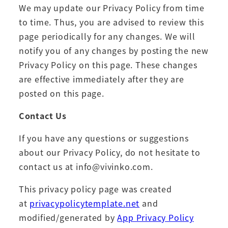
We may update our Privacy Policy from time
to time. Thus, you are advised to review this
page periodically for any changes. We will
notify you of any changes by posting the new
Privacy Policy on this page. These changes
are effective immediately after they are
posted on this page.
Contact Us
If you have any questions or suggestions
about our Privacy Policy, do not hesitate to
contact us at info@vivinko.com.
This privacy policy page was created
at
privacypolicytemplate.net
and
modified/generated by
App Privacy Policy