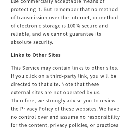
use commercially acceptable means of
protecting it. But remember that no method
of transmission over the internet, or method
of electronic storage is 100% secure and
reliable, and we cannot guarantee its
absolute security.
Links to Other Sites
This Service may contain links to other sites.
If you click on a third-party link, you will be
directed to that site. Note that these
external sites are not operated by us.
Therefore, we strongly advise you to review
the Privacy Policy of these websites. We have
no control over and assume no responsibility
for the content, privacy policies, or practices