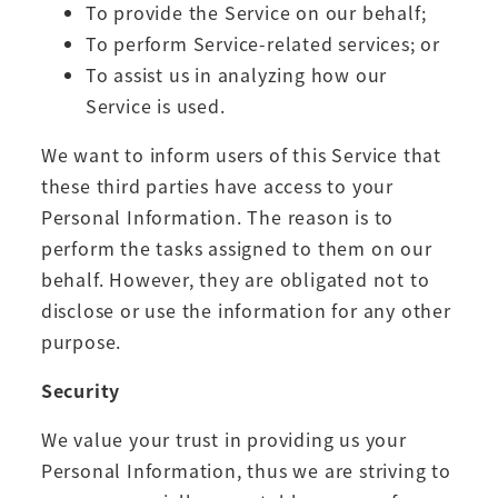
To provide the Service on our behalf;
To perform Service-related services; or
To assist us in analyzing how our
Service is used.
We want to inform users of this Service that
these third parties have access to your
Personal Information. The reason is to
perform the tasks assigned to them on our
behalf. However, they are obligated not to
disclose or use the information for any other
purpose.
Security
We value your trust in providing us your
Personal Information, thus we are striving to