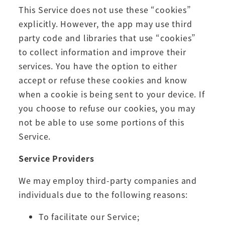
This Service does not use these “cookies”
explicitly. However, the app may use third
party code and libraries that use “cookies”
to collect information and improve their
services. You have the option to either
accept or refuse these cookies and know
when a cookie is being sent to your device. If
you choose to refuse our cookies, you may
not be able to use some portions of this
Service.
Service Providers
We may employ third-party companies and
individuals due to the following reasons:
To facilitate our Service;