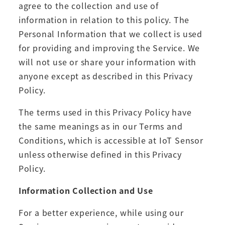
agree to the collection and use of
information in relation to this policy. The
Personal Information that we collect is used
for providing and improving the Service. We
will not use or share your information with
anyone except as described in this Privacy
Policy.
The terms used in this Privacy Policy have
the same meanings as in our Terms and
Conditions, which is accessible at IoT Sensor
unless otherwise defined in this Privacy
Policy.
Information Collection and Use
For a better experience, while using our