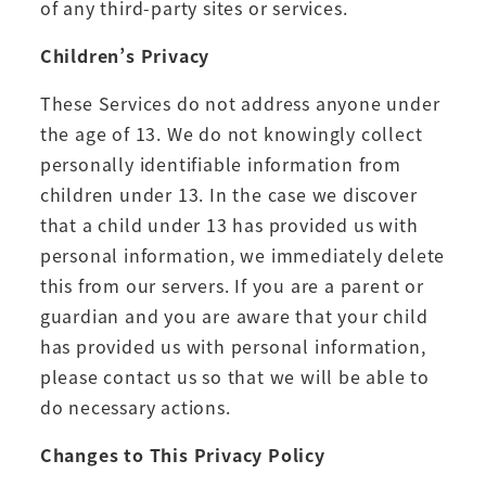
of any third-party sites or services.
Children’s Privacy
These Services do not address anyone under
the age of 13. We do not knowingly collect
personally identifiable information from
children under 13. In the case we discover
that a child under 13 has provided us with
personal information, we immediately delete
this from our servers. If you are a parent or
guardian and you are aware that your child
has provided us with personal information,
please contact us so that we will be able to
do necessary actions.
Changes to This Privacy Policy