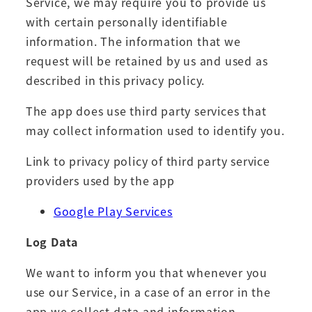
Service, we may require you to provide us
with certain personally identifiable
information. The information that we
request will be retained by us and used as
described in this privacy policy.
The app does use third party services that
may collect information used to identify you.
Link to privacy policy of third party service
providers used by the app
Google Play Services
Log Data
We want to inform you that whenever you
use our Service, in a case of an error in the
app we collect data and information