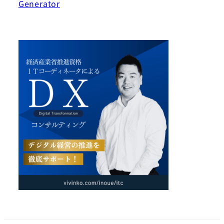
Generator