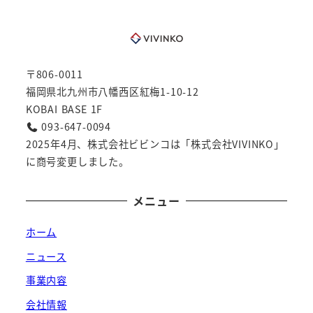
〒806-0011
福岡県北九州市八幡西区紅梅1-10-12
KOBAI BASE 1F
093-647-0094
2025年4月、株式会社ビビンコは「株式会社VIVINKO」
に商号変更しました。
メニュー
ホーム
ニュース
事業内容
会社情報