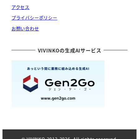
アクセス
プライバシーポリシー
お問い合わせ
VIVINKOの生成AIサービス
© VIVINKO 2012-2026. All rights reserved.